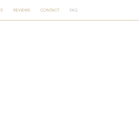
RS
REVIEWS
CONTACT
FAQ