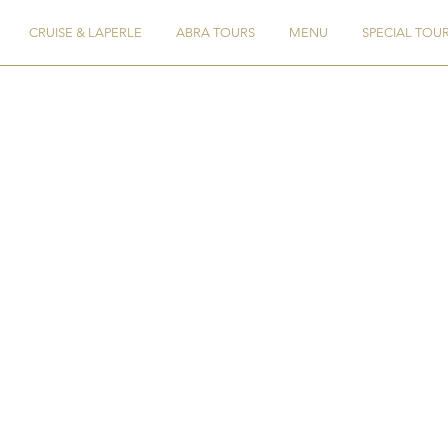
CRUISE & LAPERLE
ABRA TOURS
MENU
SPECIAL TOU