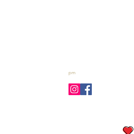
AL FARIS
Luxury Cruises
t - +971 4 3266651
e -
reservations@amazontou
pm
© 2023 Created with 