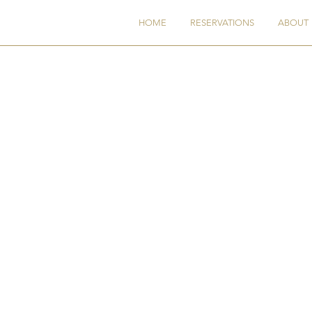
AF
HOME
RESERVATIONS
ABOUT